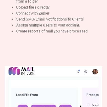
from a folder
Upload files directly
Connect with Zapier
Send SMS/Email Notifications to Clients
Assign multiple users to your account.
Create reports of mail you have processed