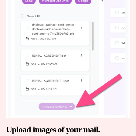
Upload images of your mail.