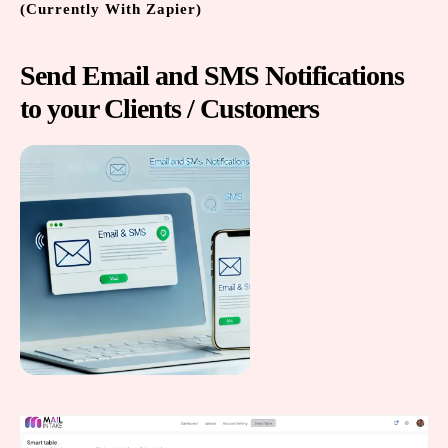
(Currently With Zapier)
Send Email and SMS Notifications
to your Clients / Customers