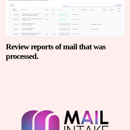
Review reports of mail that was
processed.