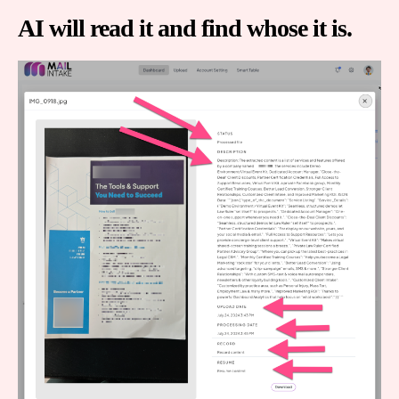
AI will read it and find whose it is.