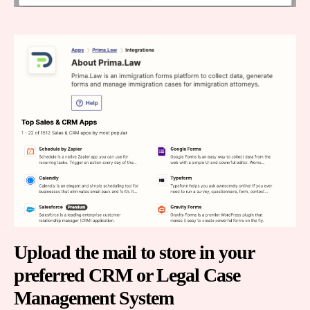
Upload the mail to store in your
preferred CRM or Legal Case
Management System