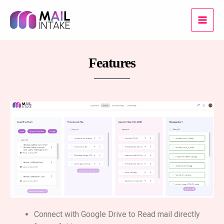
Skip
Main
to
Men
content
Features
Connect with Google Drive to Read mail directly