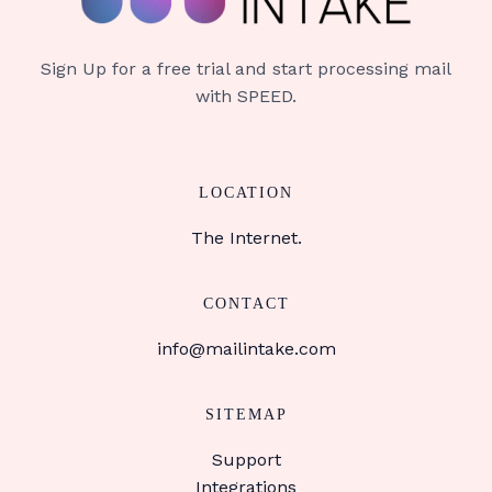
Sign Up for a free trial and start processing mail
with SPEED.
LOCATION
The Internet.
CONTACT
info@mailintake.com
SITEMAP
Support
Integrations